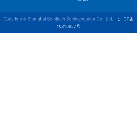
Copyright © Shanghai Semitech Semiconductor Co., Ltd.
沪ICP备
10210857号