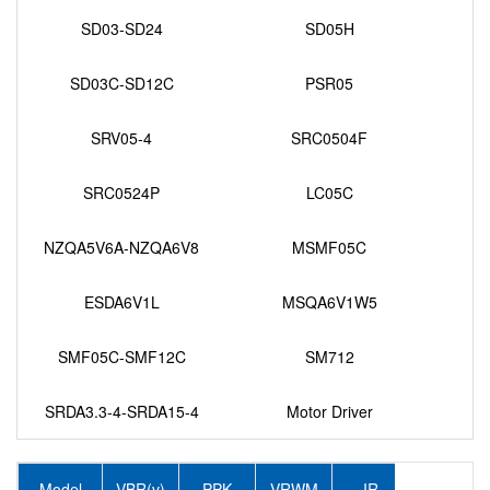
SD03-SD24
SD05H
SD03C-SD12C
PSR05
SRV05-4
SRC0504F
SRC0524P
LC05C
NZQA5V6A-NZQA6V8
MSMF05C
ESDA6V1L
MSQA6V1W5
SMF05C-SMF12C
SM712
SRDA3.3-4-SRDA15-4
Motor Driver
Model
VBR(v)
PPK
VRWM
IR
IPP