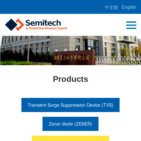
中文版
English
Products
Transient Surge Suppression Device (TVS)
Zener diode (ZENER)