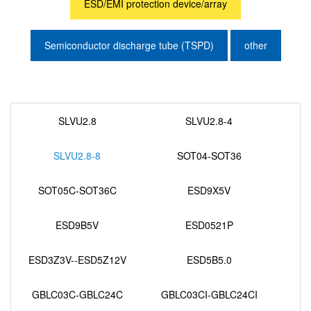
ESD/EMI protection device/array
Semiconductor discharge tube (TSPD)
other
SLVU2.8
SLVU2.8-4
SLVU2.8-8
SOT04-SOT36
SOT05C-SOT36C
ESD9X5V
ESD9B5V
ESD0521P
ESD3Z3V--ESD5Z12V
ESD5B5.0
GBLC03C-GBLC24C
GBLC03CI-GBLC24CI