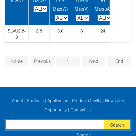
Max(W)
Max(V)
Max(uA)
Max(A)
SLVU2.8-
2.8
3.0
8
24
400
8
Home
Previous
1
Next
End
About
|
Products
|
Application
|
Product Quality
|
New
|
Job
Opportunity
|
Contact Us
Search
Share：