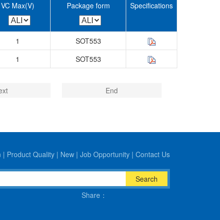
VC Max(V)
Package form
Specifications
1
SOT553
1
SOT553
ext
End
n
|
Product Quality
|
New
|
Job Opportunity
|
Contact Us
Search
Share：