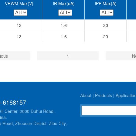
VRWM Max(V)
IR Max(uA)
IPP Max(A)
12
1.6
20
13
1.6
20
ious
1
N
About
|
Products
|
Applicatio
3-6168157
li Center, 2000 Duhui Road,
ina.
 Road, Zhoucun District, Zibo City,