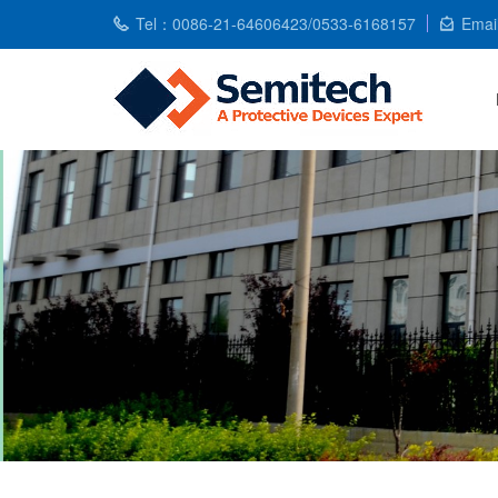
Tel：0086-21-64606423/0533-6168157
Emai