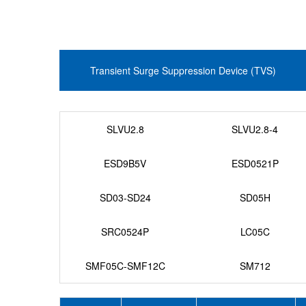
Transient Surge Suppression Device (TVS)
SLVU2.8
SLVU2.8-4
ESD9B5V
ESD0521P
SD03-SD24
SD05H
SRC0524P
LC05C
SMF05C-SMF12C
SM712