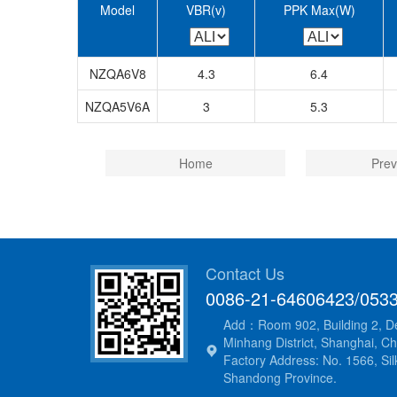
Model
VBR(v)
PPK Max(W)
NZQA6V8
4.3
6.4
NZQA5V6A
3
5.3
Home
Prev
Contact Us
0086-21-64606423/053
Add：Room 902, Building 2, De
Minhang District, Shanghai, Ch
Factory Address: No. 1566, Silk
Shandong Province.