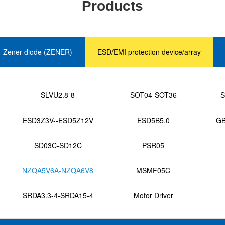
Products
Zener diode (ZENER)
ESD/EMI protection device/array
SLVU2.8-8
SOT04-SOT36
S
ESD3Z3V--ESD5Z12V
ESD5B5.0
GB
SD03C-SD12C
PSR05
NZQA5V6A-NZQA6V8
MSMF05C
SRDA3.3-4-SRDA15-4
Motor Driver