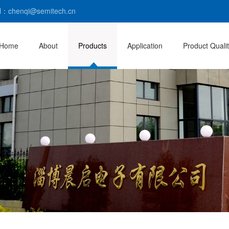
l：chenqi@semitech.cn
Home
About
Products
Application
Product Quali