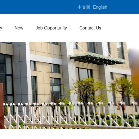
中文版
English
ty
New
Job Opportunity
Contact Us