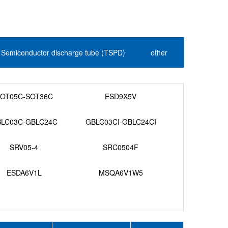
Semiconductor discharge tube (TSPD)
other
OT05C-SOT36C
ESD9X5V
LC03C-GBLC24C
GBLC03CI-GBLC24CI
SRV05-4
SRC0504F
ESDA6V1L
MSQA6V1W5