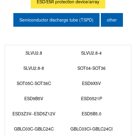
ESD/EMI protection device/array
Semiconductor discharge tube (TSPD)
other
SLVU2.8
SLVU2.8-4
SLVU2.8-8
SOT04-SOT36
SOT05C-SOT36C
ESD9X5V
ESD9B5V
ESD0521P
ESD3Z3V--ESD5Z12V
ESD5B5.0
GBLC03C-GBLC24C
GBLC03CI-GBLC24CI