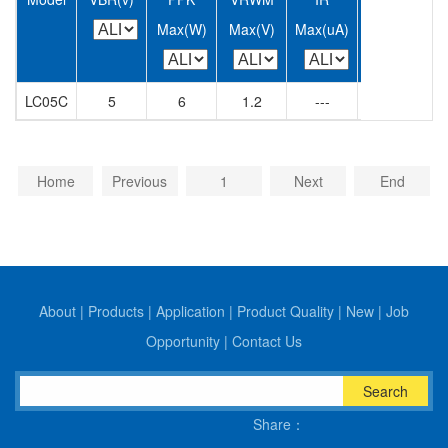
Max(W)
Max(V)
Max(uA)
Max(A)
M
LC05C
5
6
1.2
---
350
Home
Previous
1
Next
End
About
|
Products
|
Application
|
Product Quality
|
New
|
Job
Opportunity
|
Contact Us
Search
Share：