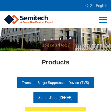
中文版
English
Products
Transient Surge Suppression Device (TVS)
Zener diode (ZENER)