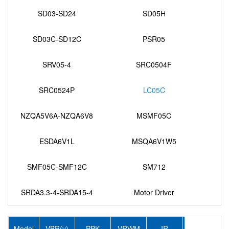
SD03-SD24
SD05H
SD03C-SD12C
PSR05
SRV05-4
SRC0504F
SRC0524P
LC05C
NZQA5V6A-NZQA6V8
MSMF05C
ESDA6V1L
MSQA6V1W5
SMF05C-SMF12C
SM712
SRDA3.3-4-SRDA15-4
Motor Driver
Model
VBR(v)
PPK
VRWM
IR
IPP