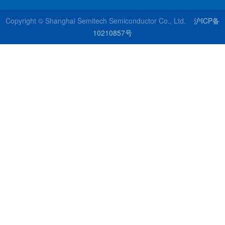
Copyright © Shanghai Semitech Semiconductor Co., Ltd.
沪ICP备
10210857号