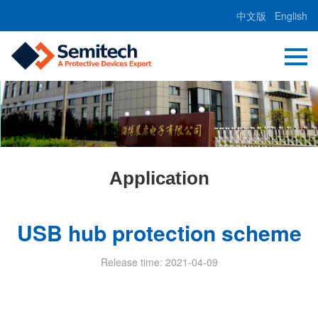
中文版
English
Application
USB hub protection scheme
Release time: 2021-04-09