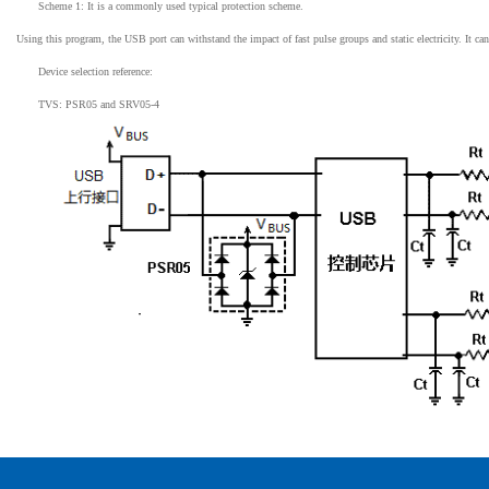
Scheme 1: It is a commonly used typical protection scheme.
Using this program, the USB port can withstand the impact of fast pulse groups and static electricity. It ca
Device selection reference:
TVS: PSR05 and SRV05-4