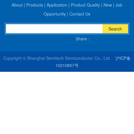
About
|
Products
|
Application
|
Product Quality
|
New
|
Job
Opportunity
|
Contact Us
Search
Share：
Copyright © Shanghai Semitech Semiconductor Co., Ltd.
沪ICP备
10210857号